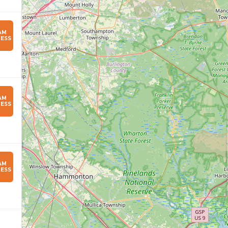
AM
ESS
AM
ESS
AM
ESS