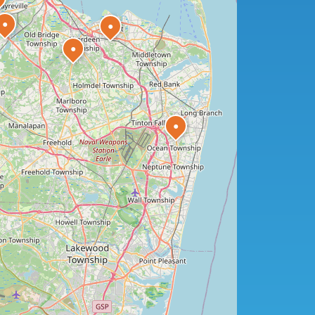
●
●
●
●