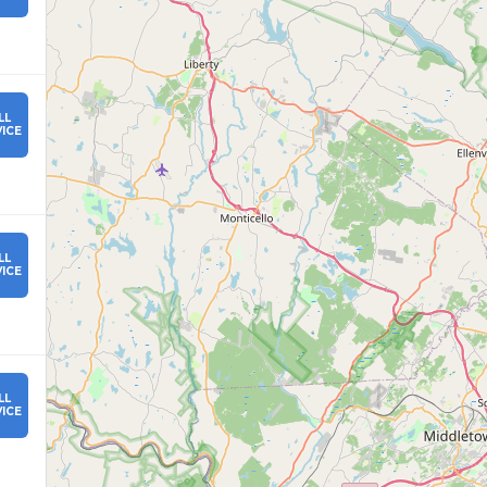
LL
ICE
LL
ICE
LL
ICE