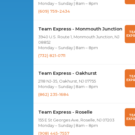
Monday – Sunday | 8am – 8pm
(609) 759-2434
Team Express - Monmouth Junction
TE
EXPR
3940 U.S. Route 1, Monmouth Junction, NJ
08852
Monday – Sunday | 8am – 8pm
(732) 821-0711
Team Express - Oakhurst
TE
EXPR
2118 NJ-35, Oakhurst, NJ 07755
Monday – Sunday | 8am – 8pm
(862) 235-1684
Team Express - Roselle
TE
EXPR
155 E St Georges Ave, Roselle, NJ 07203
Monday – Sunday | 8am – 8pm
(908) 445-7557