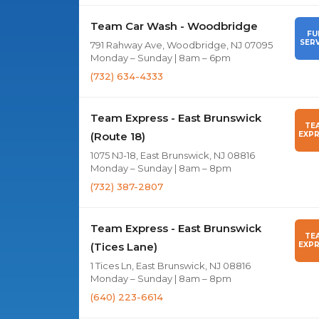
Team Car Wash - Woodbridge
FU
SERV
791 Rahway Ave, Woodbridge, NJ 07095
Monday – Sunday | 8am – 6pm
(732) 634-4333
Team Express - East Brunswick
TE
(Route 18)
EXPR
1075 NJ-18, East Brunswick, NJ 08816
Monday – Sunday | 8am – 8pm
(732) 387-2807
Team Express - East Brunswick
TE
(Tices Lane)
EXPR
1 Tices Ln, East Brunswick, NJ 08816
Monday – Sunday | 8am – 8pm
(640) 223-6614