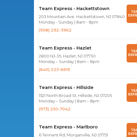
Team Express - Hackettstown
TE
EXPR
203 Mountain Ave. Hackettstown, NJ 07840
Monday - Sunday | 8am - 8pm
(908) 292-3962
Team Express - Hazlet
TE
EXPR
2800 NJ-35, Hazlet, NJ 07730
Monday – Sunday | 8am – 8pm
(640) 223-6619
Team Express - Hillside
TE
EXPR
1521 North Broad St, Hillside, NJ 07205
Monday – Sunday | 8am – 8pm
(973) 250-7042
Team Express - Marlboro
TE
EXPR
6 Tennent Rd, Morganville, NJ 07751