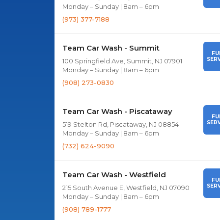
Monday – Sunday | 8am – 6pm
(973) 377-7188
Team Car Wash - Summit
FU
SERV
100 Springfield Ave, Summit, NJ 07901
Monday – Sunday | 8am – 6pm
(908) 273-0830
Team Car Wash - Piscataway
FU
SERV
519 Stelton Rd, Piscataway, NJ 08854
Monday – Sunday | 8am – 6pm
(732) 624-9090
Team Car Wash - Westfield
FU
SERV
215 South Avenue E, Westfield, NJ 07090
Monday – Sunday | 8am – 6pm
(908) 789-1777