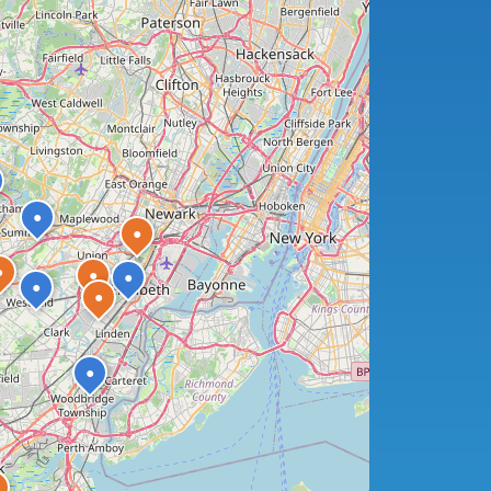
●
●
●
●
●
●
●
●