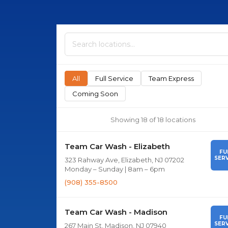
All
Full Service
Team Express
Coming Soon
Showing 18 of 18 locations
Team Car Wash - Elizabeth
FU
SERV
323 Rahway Ave, Elizabeth, NJ 07202
Monday – Sunday | 8am – 6pm
(908) 355-8500
Team Car Wash - Madison
FU
SERV
267 Main St, Madison, NJ 07940