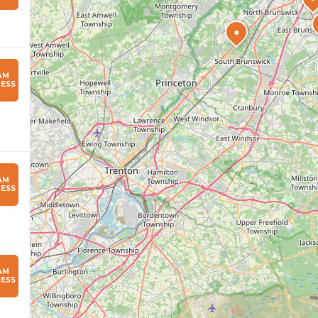
●
AM
ESS
AM
ESS
AM
ESS