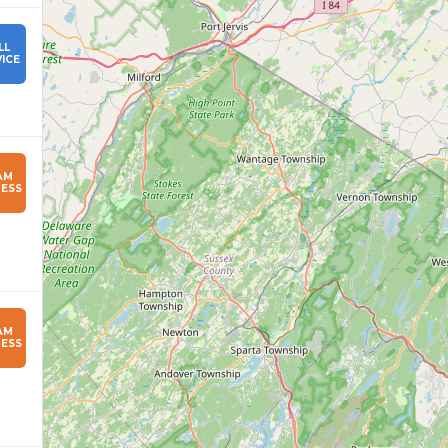
LL
ICE
AM
ESS
AM
ESS