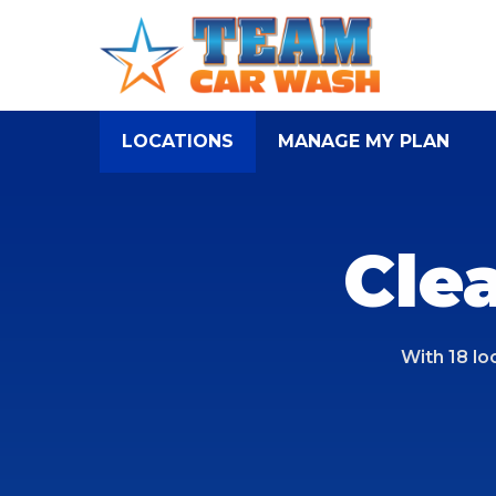
Skip
to
main
content
LOCATIONS
MANAGE MY PLAN
Cle
With 18 lo