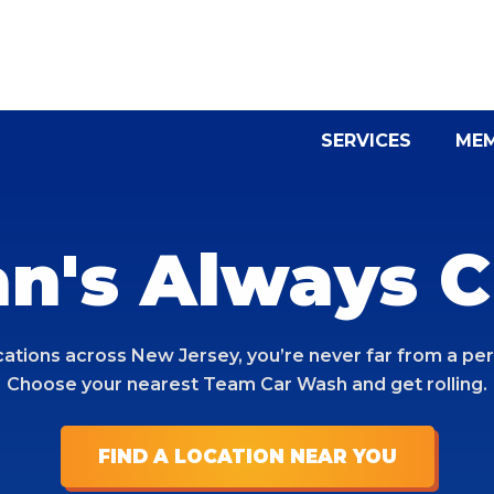
SERVICES
MEM
an's Always C
cations across New Jersey, you’re never far from a per
Choose your nearest Team Car Wash and get rolling.
FIND A LOCATION NEAR YOU