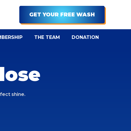
Menu
GET YOUR FREE WASH
BERSHIP
THE TEAM
DONATION
lose
fect shine.