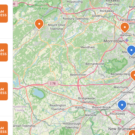
AM
ESS
●
●
●
AM
ESS
AM
ESS
●
AM
ESS
●