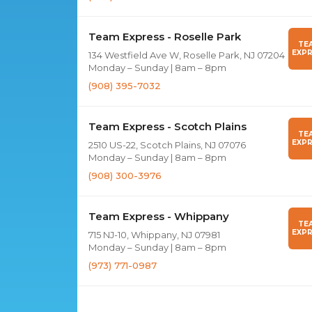
Team Express - Roselle Park
TE
EXPR
134 Westfield Ave W, Roselle Park, NJ 07204
Monday – Sunday | 8am – 8pm
(908) 395-7032
Team Express - Scotch Plains
TE
EXPR
2510 US-22, Scotch Plains, NJ 07076
Monday – Sunday | 8am – 8pm
(908) 300-3976
Team Express - Whippany
TE
EXPR
715 NJ-10, Whippany, NJ 07981
Monday – Sunday | 8am – 8pm
(973) 771-0987