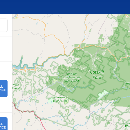
LL
ICE
LL
ICE