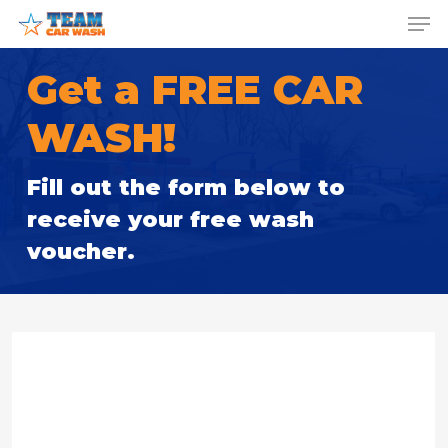
Skip
Menu
Men
to
main
Get a FREE CAR
content
WASH!
Fill out the form below to
receive your free wash
voucher.