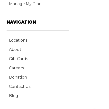
Manage My Plan
NAVIGATION
Locations
About
Gift Cards
Careers
Donation
Contact Us
Blog