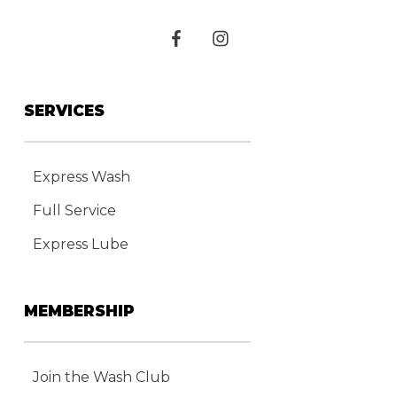
SERVICES
Express Wash
Full Service
Express Lube
MEMBERSHIP
Join the Wash Club