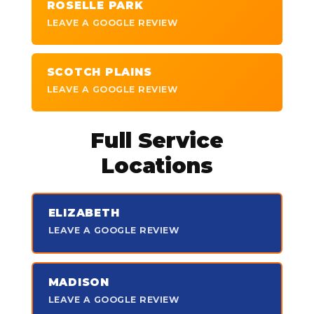
ROSELLE PARK
LEAVE A GOOGLE REVIEW
SCOTCH PLAINS
LEAVE A GOOGLE REVIEW
Full Service
Locations
ELIZABETH
LEAVE A GOOGLE REVIEW
MADISON
LEAVE A GOOGLE REVIEW