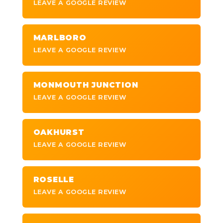
LEAVE A GOOGLE REVIEW
MARLBORO
LEAVE A GOOGLE REVIEW
MONMOUTH JUNCTION
LEAVE A GOOGLE REVIEW
OAKHURST
LEAVE A GOOGLE REVIEW
ROSELLE
LEAVE A GOOGLE REVIEW