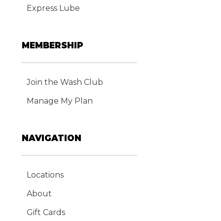
Express Lube
MEMBERSHIP
Join the Wash Club
Manage My Plan
NAVIGATION
Locations
About
Gift Cards