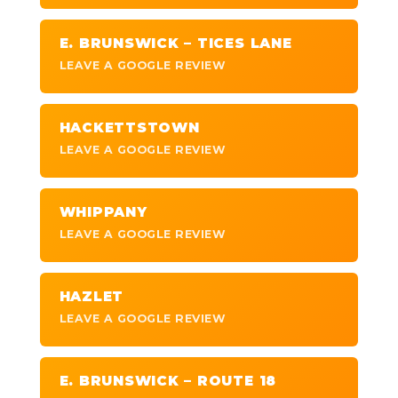
E. BRUNSWICK – TICES LANE
LEAVE A GOOGLE REVIEW
HACKETTSTOWN
LEAVE A GOOGLE REVIEW
WHIPPANY
LEAVE A GOOGLE REVIEW
HAZLET
LEAVE A GOOGLE REVIEW
E. BRUNSWICK – ROUTE 18