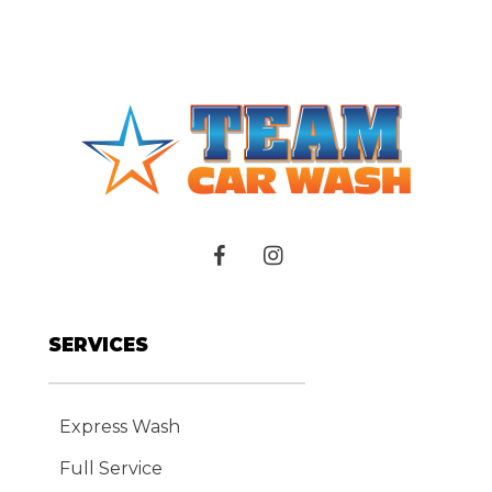
SERVICES
Express Wash
Full Service