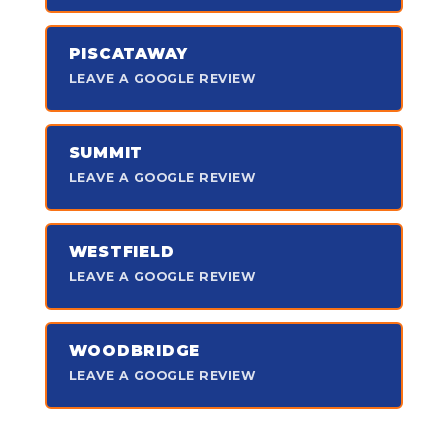
PISCATAWAY
LEAVE A GOOGLE REVIEW
SUMMIT
LEAVE A GOOGLE REVIEW
WESTFIELD
LEAVE A GOOGLE REVIEW
WOODBRIDGE
LEAVE A GOOGLE REVIEW