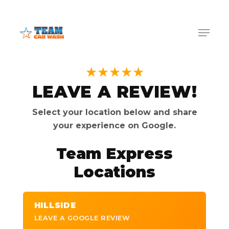
Skip
Menu
to
Menu
main
content
★★★★★
LEAVE A REVIEW!
Select your location below and share
your experience on Google.
Team Express
Locations
HILLSIDE
LEAVE A GOOGLE REVIEW